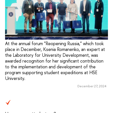
At the annual forum "Reopening Russia," which took
place in December, Ksenia Romanenko, an expert at
the Laboratory for University Development, was
awarded recognition for her significant contribution
to the implementation and development of the
program supporting student expeditions at HSE
University.
December 27, 2024