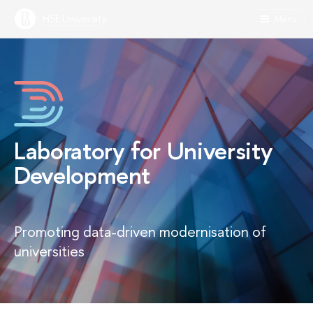
HSE University
Menu
Laboratory for University
Development
Promoting data-driven modernisation of
universities