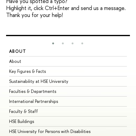
Have you spotted a typo?
Highlight it, click Ctrl+Enter and send us a message.
Thank you for your help!
ABOUT
S
About
A
Key Figures & Facts
P
Sustainability at HSE University
U
Faculties & Departments
G
International Partnerships
E
Faculty & Staff
S
HSE Buildings
S
HSE University for Persons with Disabilities
B