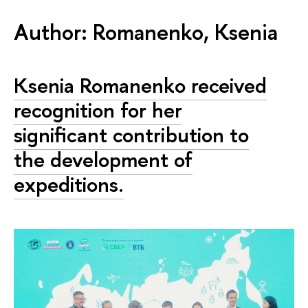
Author: Romanenko, Ksenia
Ksenia Romanenko received
recognition for her
significant contribution to
the development of
expeditions.