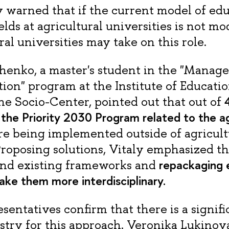
 warned that if the current model of edu
ields at agricultural universities is not m
al universities may take on this role.
henko, a master's student in the "Manag
ion" program at the Institute of Educatio
4
he Socio-Center, pointed out that out of
 the Priority 2030 Program related to the ag
are being implemented outside of agricult
 Proposing solutions, Vitaly emphasized 
repackaging 
ond existing frameworks and
ke them more interdisciplinary.
esentatives confirm that there is a signi
stry for this approach. Veronika Lukinova