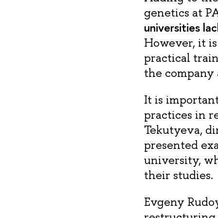
genetics at P
universities la
However, it i
practical tra
the company 
It is importan
practices in 
Tekutyeva, di
presented exa
university, w
their studies.
Evgeny Rudoy,
restructuring 