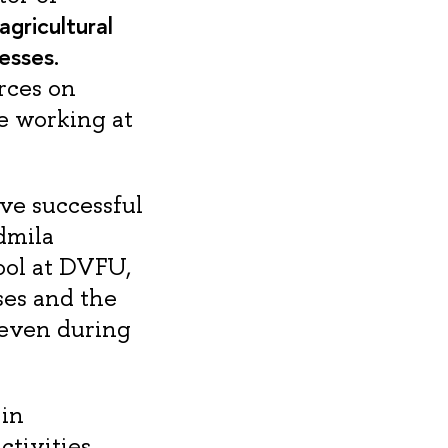
gricultural
esses.
rces on
ue working at
ave successful
dmila
ool at DVFU,
ses and the
 even during
 in
ctivities