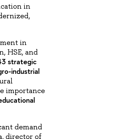
cation in
odernized,
ement in
n, HSE, and
3 strategic
ro-industrial
ural
the importance
educational
ficant demand
, director of