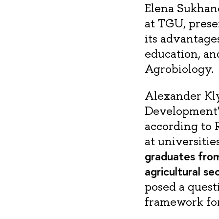
Elena Sukhano
at TGU, prese
its advantages
education, an
Agrobiology.
Alexander Kly
Development" 
according to R
at universitie
graduates from
agricultural se
posed a questi
framework for 