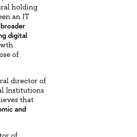
ral holding
een an IT
e broader
g digital
rowth
ose of
al director of
l Institutions
ieves that
nomic and
tor of