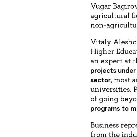
Vugar Bagirov
agricultural f
non-agricultur
Vitaly Aleshc
Higher Educat
an expert at t
projects under
sector
, most 
universities.
of going bey
programs to ma
Business repr
from the indu