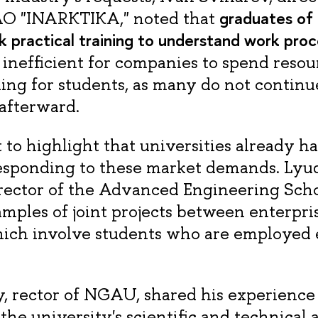
graduates of a
AO "INARKTIKA," noted that
ck practical training to understand work proc
s inefficient for companies to spend resou
ining for students, as many do not contin
afterward.
t to highlight that universities already h
responding to these market demands. Lyu
rector of the Advanced Engineering Sch
mples of joint projects between enterpri
hich involve students who are employed
 rector of NGAU, shared his experience
the university's scientific and technical a