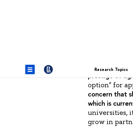
Vugar Bagirov
Activities of 
the Ministry 
prestige of agr
option" for ap
concern that s
which is curren
universities, 
grow in partn