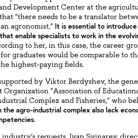
and Development Center at the agricultu
that "there needs to be a translator betw
It is essential to introduc
d an agronomist."
at enable specialists to work in the evolvin
cording to her, in this case, the career g
 for graduates would be comparable to th
 the highest-paying fields.
s supported by Viktor Berdyshev, the gener
t Organization "Association of Educationa
ndustrial Complex and Fisheries," who bel
in the agro-industrial complex also lack eco
mpetencies.
industry's requests, Ivan Svinarev, direc