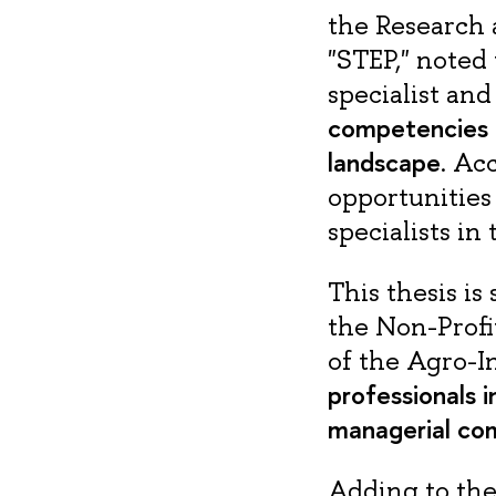
the Research 
"STEP," noted 
specialist an
competencies th
landscape
. Ac
opportunities
specialists in
This thesis i
the Non-Profi
of the Agro-I
professionals 
managerial co
Adding to the 