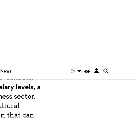
rdinating the
 Sciences at
 issue of the
a "fallback
alary levels, a
ness sector,
ultural
in that can