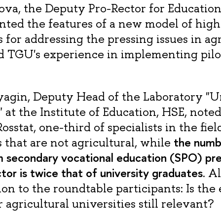
va, the Deputy Pro-Rector for Educationa
nted the features of a new model of high
 for addressing the pressing issues in agr
d TGU's experience in implementing pilo
agin, Deputy Head of the Laboratory "U
at the Institute of Education, HSE, noted
osstat, one-third of specialists in the fiel
the numb
s that are not agricultural, while
 secondary vocational education (SPO) pre
ctor is twice that of university graduates
. A
on to the roundtable participants: Is the 
agricultural universities still relevant?