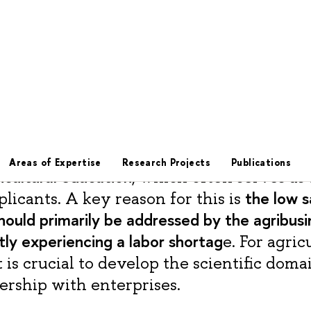
, the director of the Department for Coo
Organizations in the Field of Agricultural
the
of Education and Science, emphasized
icultural education
, which often serves as 
the low s
plicants. A key reason for this is
hould primarily be addressed by the agribusi
tly experiencing a labor shortag
e. For agric
it is crucial to develop the scientific doma
ership with enterprises.