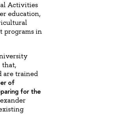
l Activities
er education,
icultural
t programs in
niversity
 that,
d are trained
er of
paring for the
lexander
existing