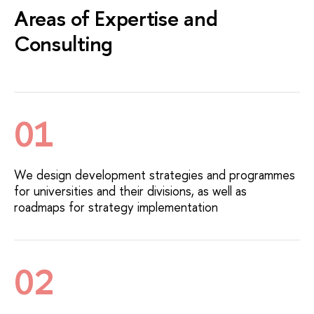
Areas of Expertise and
Consulting
01
We design development strategies and programmes
for universities and their divisions, as well as
roadmaps for strategy implementation
02