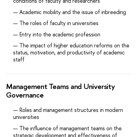
conditions of faculty and researchers
Academic mobility and the issue of inbreeding
The roles of faculty in universities
Entry into the academic profession
The impact of higher education reforms on the
status, motivation, and productivity of academic
staff
Management Teams and University
Governance
Roles and management structures in modern
universities
The influence of management teams on the
strategic development and effectiveness of