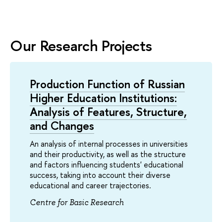
Our Research Projects
Production Function of Russian
Higher Education Institutions:
Analysis of Features, Structure,
and Changes
An analysis of internal processes in universities
and their productivity, as well as the structure
and factors influencing students' educational
success, taking into account their diverse
educational and career trajectories.
Centre for Basic Research