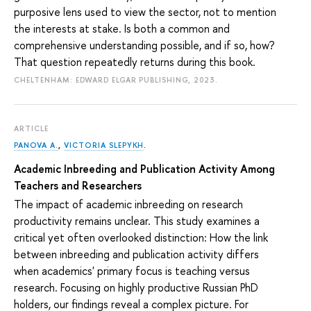
purposive lens used to view the sector, not to mention
the interests at stake. Is both a common and
comprehensive understanding possible, and if so, how?
That question repeatedly returns during this book.
CHELTENHAM: EDWARD ELGAR PUBLISHING, 2023.
ARTICLE
PANOVA A.
,
VICTORIA SLEPYKH
.
Academic Inbreeding and Publication Activity Among
Teachers and Researchers
The impact of academic inbreeding on research
productivity remains unclear. This study examines a
critical yet often overlooked distinction: How the link
between inbreeding and publication activity differs
when academics' primary focus is teaching versus
research. Focusing on highly productive Russian PhD
holders, our findings reveal a complex picture. For