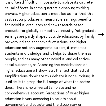
it is often difficult or impossible to isolate its discrete
causal effects. In some quarters a disabling thinking
prevails. Higher education is modelled as if all that this
vast sector produces is measurable earnings benefits
for individual graduates and new research-based
products for globally competitive industry. Yet graduate
earnings are partly shaped outside education, by family
background and economic fluctuations; and higher
education not only augments careers, it immerses
students in knowledge, and it helps to shape them as
people, and has many other individual and collective-
social outcomes, as Assessing the contributions of
higher education will show. Still, the fact that radical
simplifications dominate this debate is not surprising. It
is difficult to grasp the full range of what the sector
does. There is no universal template and no
comprehensive account. Perceptions of what higher
education is vary according to beliefs about
government and society, and the disciplinary or