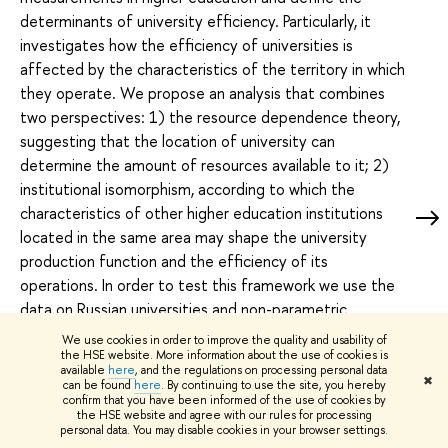
determinants of university efficiency. Particularly, it
investigates how the efficiency of universities is
affected by the characteristics of the territory in which
they operate. We propose an analysis that combines
two perspectives: 1) the resource dependence theory,
suggesting that the location of university can
determine the amount of resources available to it; 2)
institutional isomorphism, according to which the
characteristics of other higher education institutions
located in the same area may shape the university
production function and the efficiency of its
operations. In order to test this framework we use the
data on Russian universities and non-parametric
conditional order-m efficiency estimator with two
We use cookies in order to improve the quality and usability of
categories of exogenous variables. The first group
the HSE website. More information about the use of cookies is
available
here
, and the regulations on processing personal data
includes the social, economic and cultural characteristics
✖
can be found
here
. By continuing to use the site, you hereby
confirm that you have been informed of the use of cookies by
of the region where the university is located. The
the HSE website and agree with our rules for processing
second set includes the characteristics of other higher
personal data. You may disable cookies in your browser settings.