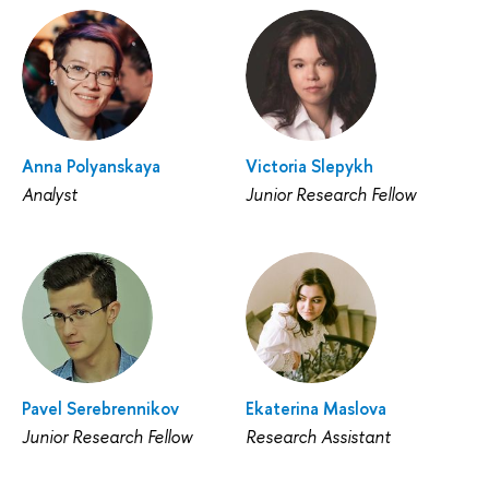
Anna Polyanskaya
Victoria Slepykh
Analyst
Junior Research Fellow
Pavel Serebrennikov
Ekaterina Maslova
Junior Research Fellow
Research Assistant