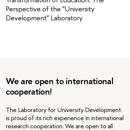
Perspective of the "University
Development" Laboratory
We are open to international
cooperation!
The Laboratory for University Development
is proud of its rich experience in international
research cooperation. We are open to all