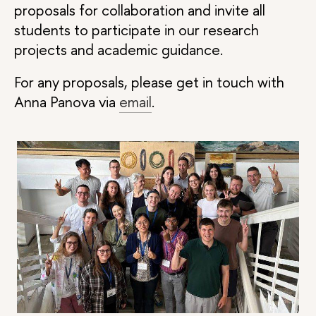
proposals for collaboration and invite all
students to participate in our research
projects and academic guidance.
For any proposals, please get in touch with
Anna Panova via
email
.