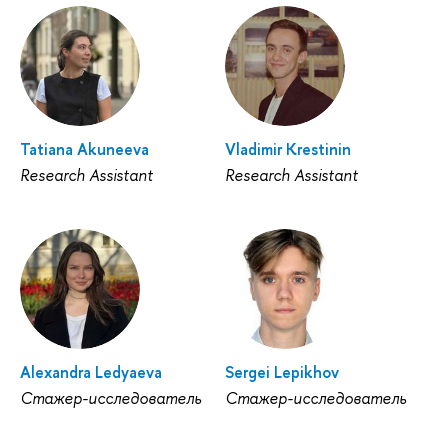
Tatiana Akuneeva
Vladimir Krestinin
Research Assistant
Research Assistant
Alexandra Ledyaeva
Sergei Lepikhov
Стажер-исследователь
Стажер-исследователь