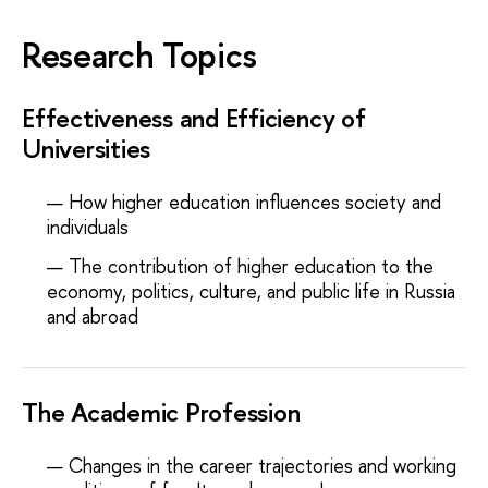
Research Topics
Effectiveness and Efficiency of
Universities
How higher education influences society and
individuals
The contribution of higher education to the
economy, politics, culture, and public life in Russia
and abroad
The Academic Profession
Changes in the career trajectories and working