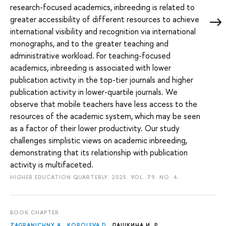
research-focused academics, inbreeding is related to
greater accessibility of different resources to achieve
international visibility and recognition via international
monographs, and to the greater teaching and
administrative workload. For teaching-focused
academics, inbreeding is associated with lower
publication activity in the top-tier journals and higher
publication activity in lower-quartile journals. We
observe that mobile teachers have less access to the
resources of the academic system, which may be seen
as a factor of their lower productivity. Our study
challenges simplistic views on academic inbreeding,
demonstrating that its relationship with publication
activity is multifaceted.
HIGHER EDUCATION QUARTERLY. 2025. VOL. 79. NO. 4.
BOOK CHAPTER
ZAGRANICHNY A.
,
KOROLEVA D.
,
ДАШКИНА И. Р.