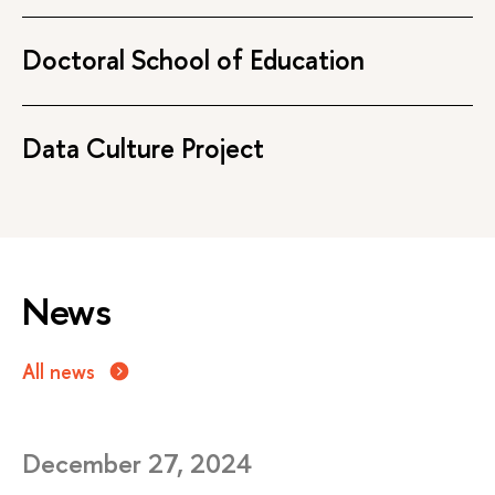
Doctoral School of Education
Data Culture Project
News
All news
December 27, 2024