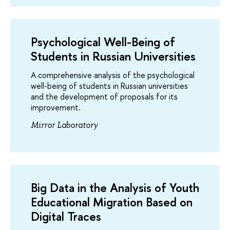
Psychological Well-Being of
Students in Russian Universities
A comprehensive analysis of the psychological
well-being of students in Russian universities
and the development of proposals for its
improvement.
Mirror Laboratory
Big Data in the Analysis of Youth
Educational Migration Based on
Digital Traces