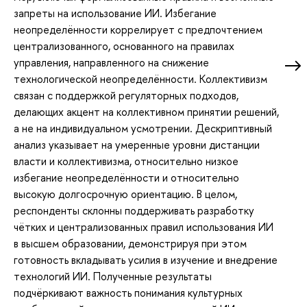
запреты на использование ИИ. Избегание
неопределённости коррелирует с предпочтением
централизованного, основанного на правилах
управления, направленного на снижение
технологической неопределённости. Коллективизм
связан с поддержкой регуляторных подходов,
делающих акцент на коллективном принятии решений,
а не на индивидуальном усмотрении. Дескриптивный
анализ указывает на умеренные уровни дистанции
власти и коллективизма, относительно низкое
избегание неопределённости и относительно
высокую долгосрочную ориентацию. В целом,
респонденты склонны поддерживать разработку
чётких и централизованных правил использования ИИ
в высшем образовании, демонстрируя при этом
готовность вкладывать усилия в изучение и внедрение
технологий ИИ. Полученные результаты
подчёркивают важность понимания культурных