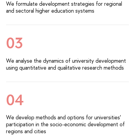
We formulate development strategies for regional
and sectoral higher education systems
03
We analyse the dynamics of university development
using quantitative and qualitative research methods
04
We develop methods and options for universities'
participation in the socio-economic development of
regions and cities