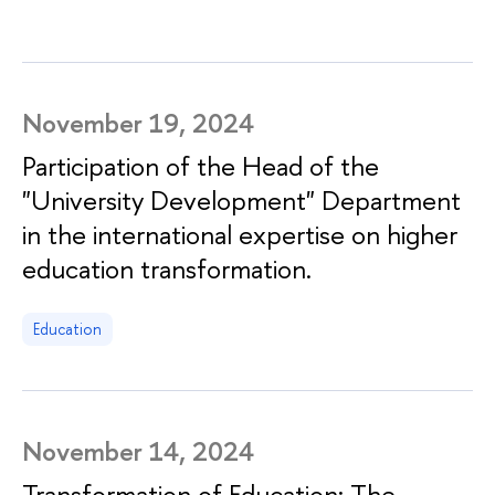
November 19, 2024
Participation of the Head of the
"University Development" Department
in the international expertise on higher
education transformation.
Education
November 14, 2024
Transformation of Education: The