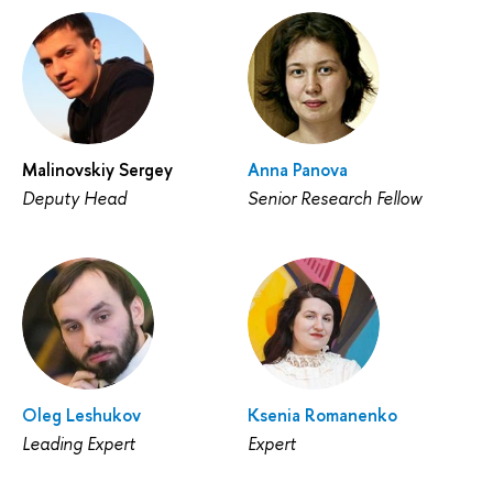
Malinovskiy Sergey
Anna Panova
Deputy Head
Senior Research Fellow
Oleg Leshukov
Ksenia Romanenko
Leading Expert
Expert