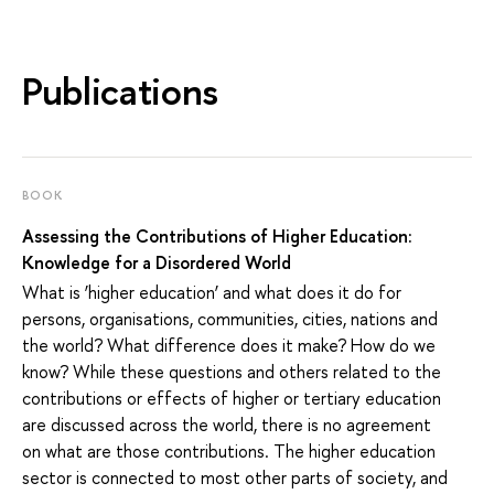
Publications
BOOK
Assessing the Contributions of Higher Education:
Knowledge for a Disordered World
What is ‘higher education’ and what does it do for
persons, organisations, communities, cities, nations and
the world? What difference does it make? How do we
know? While these questions and others related to the
contributions or effects of higher or tertiary education
are discussed across the world, there is no agreement
on what are those contributions. The higher education
sector is connected to most other parts of society, and