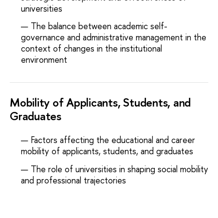
universities
The balance between academic self-
governance and administrative management in the
context of changes in the institutional
environment
Mobility of Applicants, Students, and
Graduates
Factors affecting the educational and career
mobility of applicants, students, and graduates
The role of universities in shaping social mobility
and professional trajectories