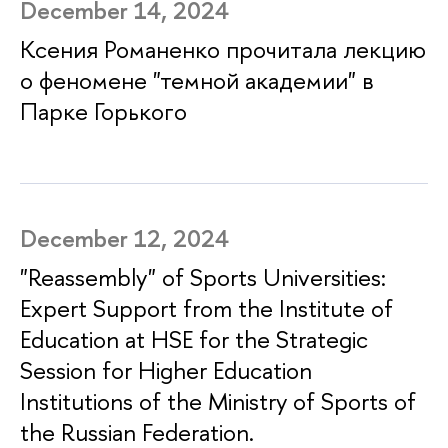
December 14, 2024
Ксения Романенко прочитала лекцию
о феномене "темной академии" в
Парке Горького
December 12, 2024
"Reassembly" of Sports Universities:
Expert Support from the Institute of
Education at HSE for the Strategic
Session for Higher Education
Institutions of the Ministry of Sports of
the Russian Federation.