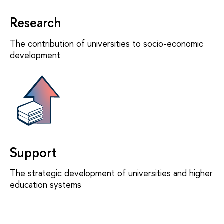
Research
The contribution of universities to socio-economic
development
Support
The strategic development of universities and higher
education systems