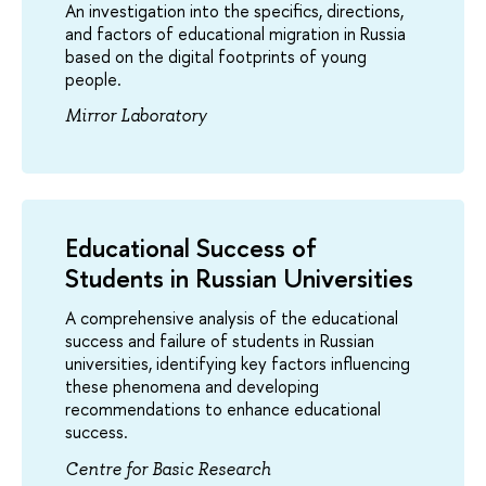
An investigation into the specifics, directions,
and factors of educational migration in Russia
based on the digital footprints of young
people.
Mirror Laboratory
Educational Success of
Students in Russian Universities
A comprehensive analysis of the educational
success and failure of students in Russian
universities, identifying key factors influencing
these phenomena and developing
recommendations to enhance educational
success.
Centre for Basic Research