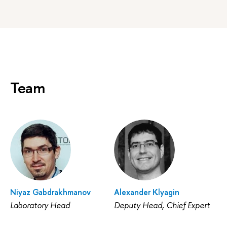
Team
Niyaz Gabdrakhmanov
Alexander Klyagin
Laboratory Head
Deputy Head, Chief Expert