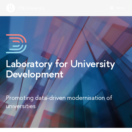
HSE University
Menu
Laboratory for University
Development
Promoting data-driven modernisation of
universities