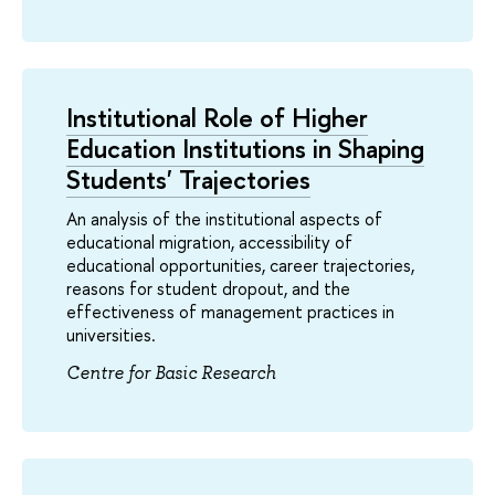
Institutional Role of Higher
Education Institutions in Shaping
Students' Trajectories
An analysis of the institutional aspects of
educational migration, accessibility of
educational opportunities, career trajectories,
reasons for student dropout, and the
effectiveness of management practices in
universities.
Centre for Basic Research