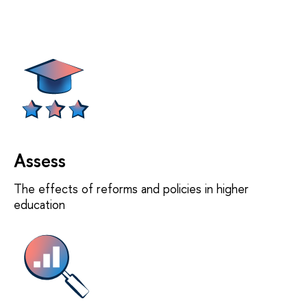
Assess
The effects of reforms and policies in higher
education