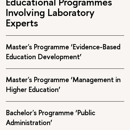
Educational Programmes
Involving Laboratory
Experts
Master's Programme ‘Evidence-Based
Education Development’
Master's Programme ‘Management in
Higher Education’
Bachelor's Programme ‘Public
Administration’