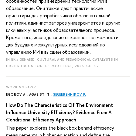
особенностей при внедрении технологий ИИ в
образование. Они также дают практические
ориентиры для разработчиков образовательной
политики, администраторов университетов и других
ключевых участников образовательного процесса.
Кроме того, исследование открывает возможности
для будущих межкультурных исследований по
управлению ИИ в высшем образовании.
IN BK.: GENAIED: CULTURAL AND PEDAGOGICAL CATALYSTS IN
HIGHER EDUCATION. L.: ROUTLEDGE, 2026. CH. 12.
WORKING PAPER
EGOROV A.
, AGASISTI T.,
SEREBRENNIKOV P.
How Do The Characteristics Of The Environment
Influence University Efficiency? Evidence From A
Conditional Efficiency Approach
This paper explores the black box behind efficiency
measurements in higher education and define the