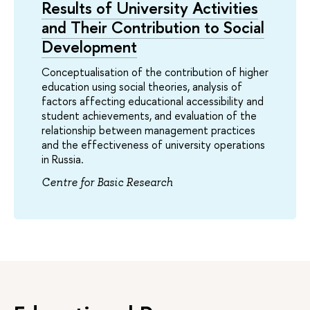
Results of University Activities
and Their Contribution to Social
Development
Conceptualisation of the contribution of higher
education using social theories, analysis of
factors affecting educational accessibility and
student achievements, and evaluation of the
relationship between management practices
and the effectiveness of university operations
in Russia.
Centre for Basic Research