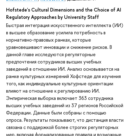
Hofstede's Cultural Dimensions and the Choice of AI
Regulatory Approaches by University Staff
Быстрая интеграция искусственного интеллекта (ИИ)
в высшее образование усилила потребность в
нормативно-правовых рамках, которые
уравновешивают инновации и снижение рисков. В
данной главе исследуются регуляторные
предпочтения сотрудников высших учебных
заведений в отношении ИИ. Анализ основывается на
рамке культурных измерений Хофстеде для изучения
того, как индивидуальные культурные ориентации
влияют на отношение к регулированию ИИ.
Эмпирическая выборка включает 363 сотрудника
высших учебных заведений из 37 регионов Российской
Федерации. Данные были собраны с помощью
опроса. Результаты показывают, что дистанция власти
связана с поддержкой более строгих регуляторных
мер, включая формализованные правила и возможные