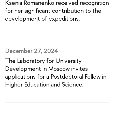
Ksenia Romanenko received recognition
for her significant contribution to the
development of expeditions.
December 27, 2024
The Laboratory for University
Development in Moscow invites
applications for a Postdoctoral Fellow in
Higher Education and Science.