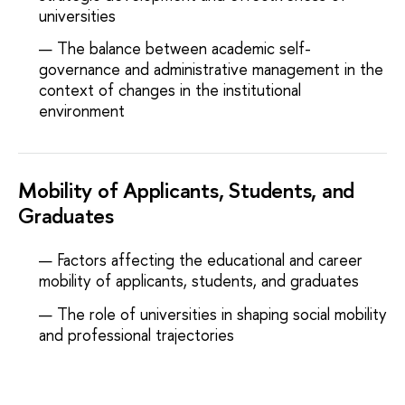
universities
The balance between academic self-
governance and administrative management in the
context of changes in the institutional
environment
Mobility of Applicants, Students, and
Graduates
Factors affecting the educational and career
mobility of applicants, students, and graduates
The role of universities in shaping social mobility
and professional trajectories