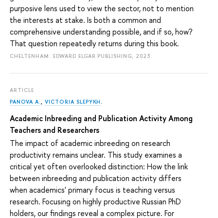
purposive lens used to view the sector, not to mention
the interests at stake. Is both a common and
comprehensive understanding possible, and if so, how?
That question repeatedly returns during this book.
CHELTENHAM: EDWARD ELGAR PUBLISHING, 2023.
ARTICLE
PANOVA A.
,
VICTORIA SLEPYKH
.
Academic Inbreeding and Publication Activity Among
Teachers and Researchers
The impact of academic inbreeding on research
productivity remains unclear. This study examines a
critical yet often overlooked distinction: How the link
between inbreeding and publication activity differs
when academics' primary focus is teaching versus
research. Focusing on highly productive Russian PhD
holders, our findings reveal a complex picture. For