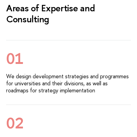
Areas of Expertise and
Consulting
01
We design development strategies and programmes
for universities and their divisions, as well as
roadmaps for strategy implementation
02