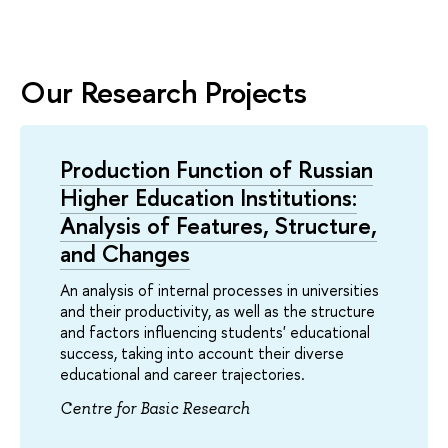
Our Research Projects
Production Function of Russian
Higher Education Institutions:
Analysis of Features, Structure,
and Changes
An analysis of internal processes in universities
and their productivity, as well as the structure
and factors influencing students' educational
success, taking into account their diverse
educational and career trajectories.
Centre for Basic Research