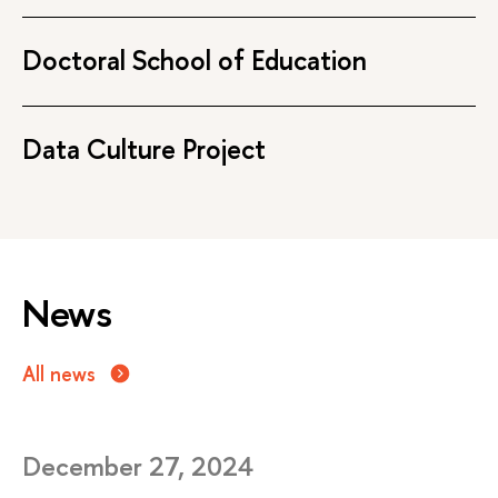
Doctoral School of Education
Data Culture Project
News
All news
December 27, 2024