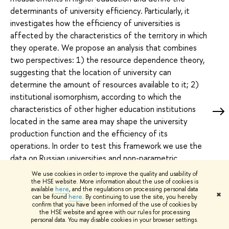
determinants of university efficiency. Particularly, it
investigates how the efficiency of universities is
affected by the characteristics of the territory in which
they operate. We propose an analysis that combines
two perspectives: 1) the resource dependence theory,
suggesting that the location of university can
determine the amount of resources available to it; 2)
institutional isomorphism, according to which the
characteristics of other higher education institutions
located in the same area may shape the university
production function and the efficiency of its
operations. In order to test this framework we use the
data on Russian universities and non-parametric
conditional order-m efficiency estimator with two
We use cookies in order to improve the quality and usability of
categories of exogenous variables. The first group
the HSE website. More information about the use of cookies is
available
here
, and the regulations on processing personal data
includes the social, economic and cultural characteristics
✖
can be found
here
. By continuing to use the site, you hereby
confirm that you have been informed of the use of cookies by
of the region where the university is located. The
the HSE website and agree with our rules for processing
second set includes the characteristics of other higher
personal data. You may disable cookies in your browser settings.