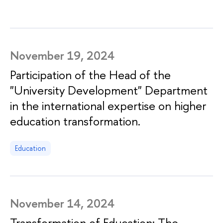
November 19, 2024
Participation of the Head of the
"University Development" Department
in the international expertise on higher
education transformation.
Education
November 14, 2024
Transformation of Education: The