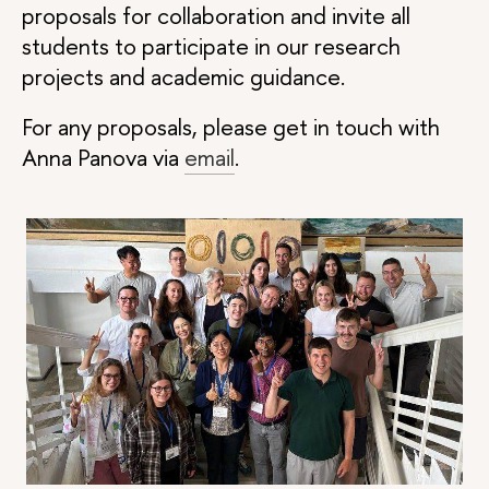
proposals for collaboration and invite all
students to participate in our research
projects and academic guidance.
For any proposals, please get in touch with
Anna Panova via
email
.