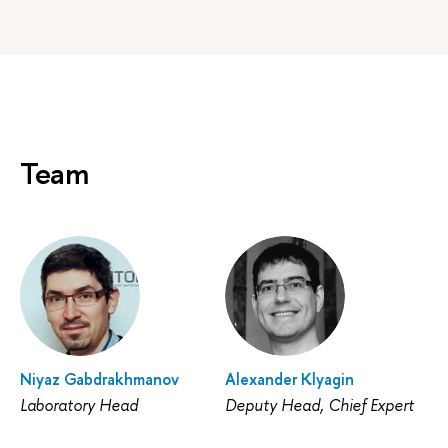
Team
Niyaz Gabdrakhmanov
Alexander Klyagin
Laboratory Head
Deputy Head, Chief Expert