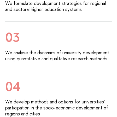
We formulate development strategies for regional
and sectoral higher education systems
03
We analyse the dynamics of university development
using quantitative and qualitative research methods
04
We develop methods and options for universities'
participation in the socio-economic development of
regions and cities