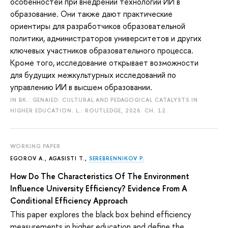
особенностей при внедрении технологий ИИ в
образование. Они также дают практические
ориентиры для разработчиков образовательной
политики, администраторов университетов и других
ключевых участников образовательного процесса.
Кроме того, исследование открывает возможности
для будущих межкультурных исследований по
управлению ИИ в высшем образовании.
IN BK.: GENAIED: CULTURAL AND PEDAGOGICAL CATALYSTS IN
HIGHER EDUCATION. L.: ROUTLEDGE, 2026. CH. 12.
WORKING PAPER
EGOROV A.
, AGASISTI T.,
SEREBRENNIKOV P.
How Do The Characteristics Of The Environment
Influence University Efficiency? Evidence From A
Conditional Efficiency Approach
This paper explores the black box behind efficiency
measurements in higher education and define the