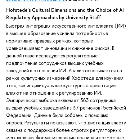
Hofstede's Cultural Dimensions and the Choice of AI
Regulatory Approaches by University Staff
Быстрая интеграция искусственного интеллекта (ИИ)
в высшее образование усилила потребность в
нормативно-правовых рамках, которые
уравновешивают инновации и снижение рисков. В
данной главе исследуются регуляторные
предпочтения сотрудников высших учебных
заведений в отношении ИИ. Анализ основывается на
рамке культурных измерений Хофстеде для изучения
того, как индивидуальные культурные ориентации
влияют на отношение к регулированию ИИ.
Эмпирическая выборка включает 363 сотрудника
высших учебных заведений из 37 регионов Российской
Федерации. Данные были собраны с помощью
опроса. Результаты показывают, что дистанция власти
связана с поддержкой более строгих регуляторных
мер, включая формализованные правила и возможные