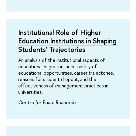
Institutional Role of Higher
Education Institutions in Shaping
Students' Trajectories
An analysis of the institutional aspects of
educational migration, accessibility of
educational opportunities, career trajectories,
reasons for student dropout, and the
effectiveness of management practices in
universities.
Centre for Basic Research