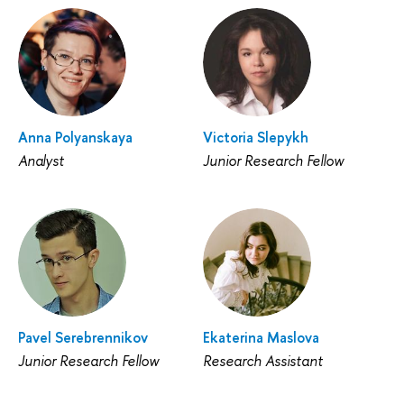
Anna Polyanskaya
Victoria Slepykh
Analyst
Junior Research Fellow
Pavel Serebrennikov
Ekaterina Maslova
Junior Research Fellow
Research Assistant