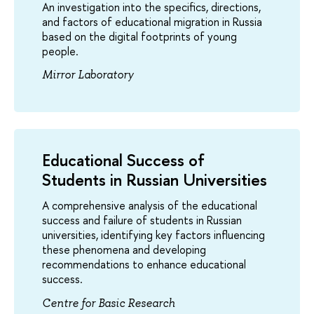
An investigation into the specifics, directions,
and factors of educational migration in Russia
based on the digital footprints of young
people.
Mirror Laboratory
Educational Success of
Students in Russian Universities
A comprehensive analysis of the educational
success and failure of students in Russian
universities, identifying key factors influencing
these phenomena and developing
recommendations to enhance educational
success.
Centre for Basic Research