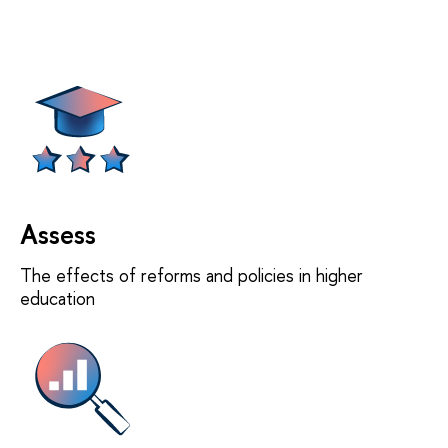
Assess
The effects of reforms and policies in higher
education