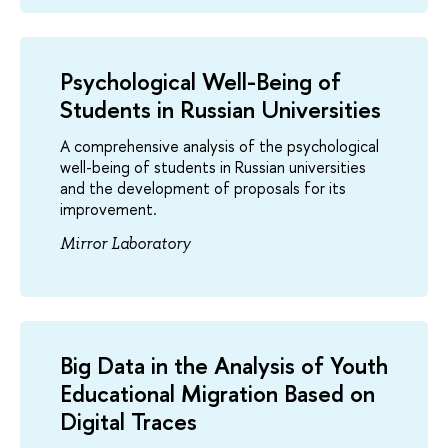
Psychological Well-Being of
Students in Russian Universities
A comprehensive analysis of the psychological
well-being of students in Russian universities
and the development of proposals for its
improvement.
Mirror Laboratory
Big Data in the Analysis of Youth
Educational Migration Based on
Digital Traces