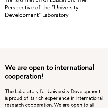
Perspective of the "University
Development" Laboratory
We are open to international
cooperation!
The Laboratory for University Development
is proud of its rich experience in international
research cooperation. We are open to all