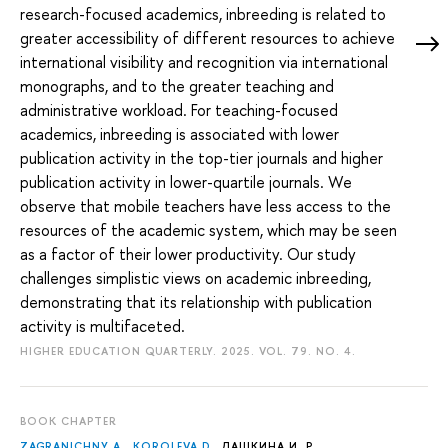
research-focused academics, inbreeding is related to
greater accessibility of different resources to achieve
international visibility and recognition via international
monographs, and to the greater teaching and
administrative workload. For teaching-focused
academics, inbreeding is associated with lower
publication activity in the top-tier journals and higher
publication activity in lower-quartile journals. We
observe that mobile teachers have less access to the
resources of the academic system, which may be seen
as a factor of their lower productivity. Our study
challenges simplistic views on academic inbreeding,
demonstrating that its relationship with publication
activity is multifaceted.
HIGHER EDUCATION QUARTERLY. 2025. VOL. 79. NO. 4.
BOOK CHAPTER
ZAGRANICHNY A.
,
KOROLEVA D.
,
ДАШКИНА И. Р.