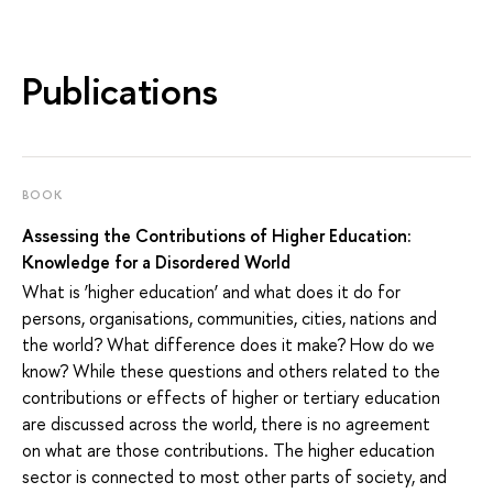
Publications
BOOK
Assessing the Contributions of Higher Education:
Knowledge for a Disordered World
What is ‘higher education’ and what does it do for
persons, organisations, communities, cities, nations and
the world? What difference does it make? How do we
know? While these questions and others related to the
contributions or effects of higher or tertiary education
are discussed across the world, there is no agreement
on what are those contributions. The higher education
sector is connected to most other parts of society, and