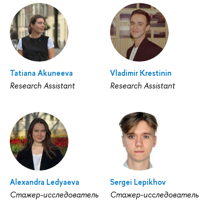
Tatiana Akuneeva
Vladimir Krestinin
Research Assistant
Research Assistant
Alexandra Ledyaeva
Sergei Lepikhov
Стажер-исследователь
Стажер-исследователь