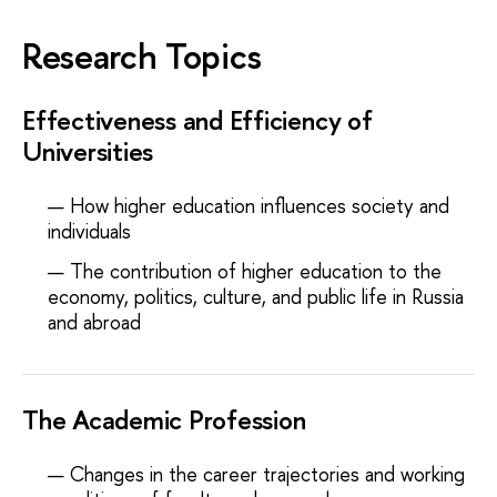
Research Topics
Effectiveness and Efficiency of
Universities
How higher education influences society and
individuals
The contribution of higher education to the
economy, politics, culture, and public life in Russia
and abroad
The Academic Profession
Changes in the career trajectories and working