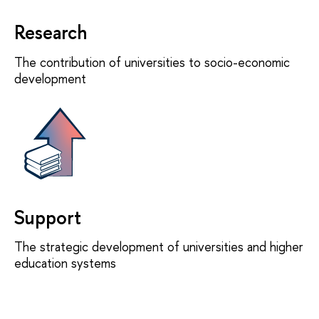
Research
The contribution of universities to socio-economic
development
Support
The strategic development of universities and higher
education systems