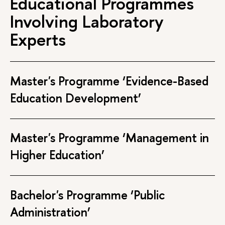
Educational Programmes
Involving Laboratory
Experts
Master's Programme ‘Evidence-Based
Education Development’
Master's Programme ‘Management in
Higher Education’
Bachelor's Programme ‘Public
Administration’