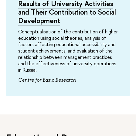
Results of University Activities
and Their Contribution to Social
Development
Conceptualisation of the contribution of higher
education using social theories, analysis of
factors affecting educational accessibility and
student achievements, and evaluation of the
relationship between management practices
and the effectiveness of university operations
in Russia.
Centre for Basic Research