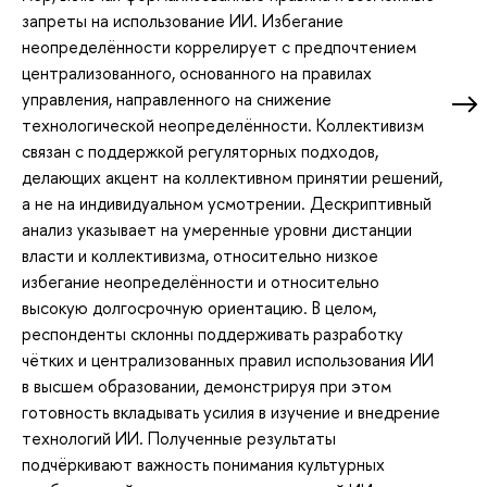
запреты на использование ИИ. Избегание
неопределённости коррелирует с предпочтением
централизованного, основанного на правилах
управления, направленного на снижение
технологической неопределённости. Коллективизм
связан с поддержкой регуляторных подходов,
делающих акцент на коллективном принятии решений,
а не на индивидуальном усмотрении. Дескриптивный
анализ указывает на умеренные уровни дистанции
власти и коллективизма, относительно низкое
избегание неопределённости и относительно
высокую долгосрочную ориентацию. В целом,
респонденты склонны поддерживать разработку
чётких и централизованных правил использования ИИ
в высшем образовании, демонстрируя при этом
готовность вкладывать усилия в изучение и внедрение
технологий ИИ. Полученные результаты
подчёркивают важность понимания культурных