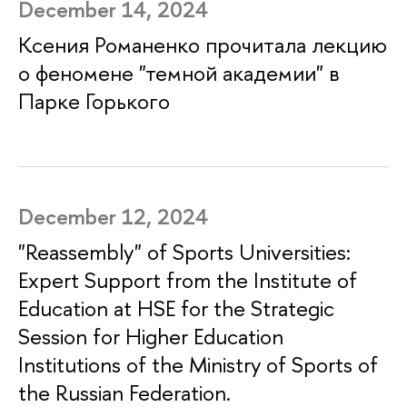
December 14, 2024
Ксения Романенко прочитала лекцию
о феномене "темной академии" в
Парке Горького
December 12, 2024
"Reassembly" of Sports Universities:
Expert Support from the Institute of
Education at HSE for the Strategic
Session for Higher Education
Institutions of the Ministry of Sports of
the Russian Federation.