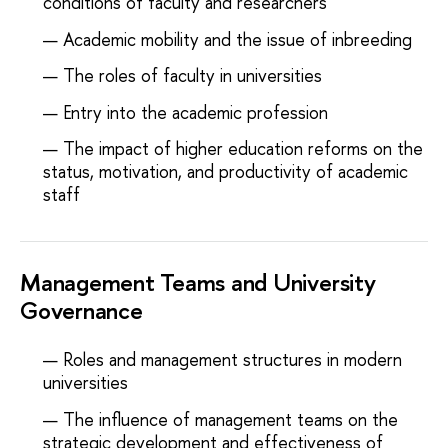
conditions of faculty and researchers
Academic mobility and the issue of inbreeding
The roles of faculty in universities
Entry into the academic profession
The impact of higher education reforms on the
status, motivation, and productivity of academic
staff
Management Teams and University
Governance
Roles and management structures in modern
universities
The influence of management teams on the
strategic development and effectiveness of