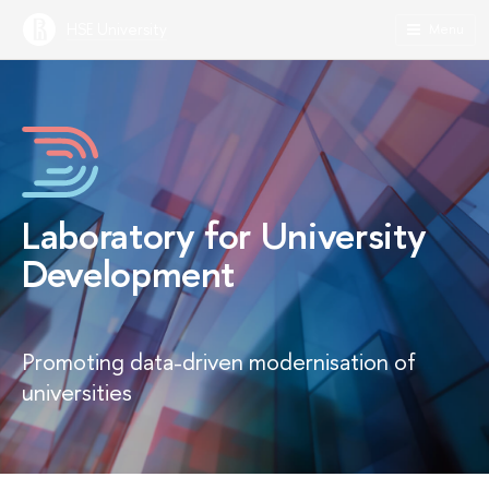
HSE University
Menu
Laboratory for University
Development
Promoting data-driven modernisation of
universities