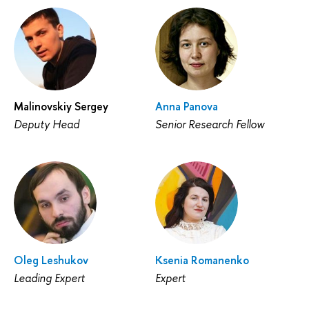
Malinovskiy Sergey
Anna Panova
Deputy Head
Senior Research Fellow
Oleg Leshukov
Ksenia Romanenko
Leading Expert
Expert