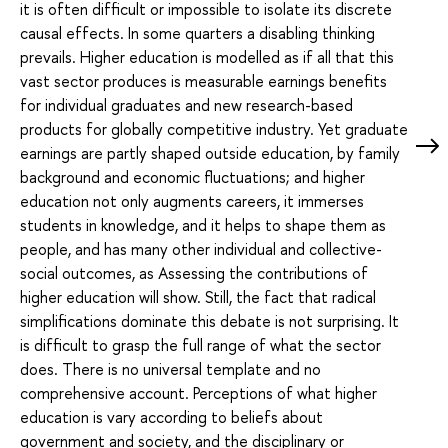
it is often difficult or impossible to isolate its discrete
causal effects. In some quarters a disabling thinking
prevails. Higher education is modelled as if all that this
vast sector produces is measurable earnings benefits
for individual graduates and new research-based
products for globally competitive industry. Yet graduate
earnings are partly shaped outside education, by family
background and economic fluctuations; and higher
education not only augments careers, it immerses
students in knowledge, and it helps to shape them as
people, and has many other individual and collective-
social outcomes, as Assessing the contributions of
higher education will show. Still, the fact that radical
simplifications dominate this debate is not surprising. It
is difficult to grasp the full range of what the sector
does. There is no universal template and no
comprehensive account. Perceptions of what higher
education is vary according to beliefs about
government and society, and the disciplinary or