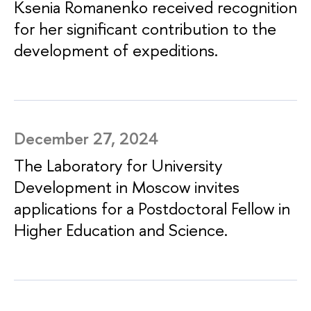
Ksenia Romanenko received recognition
for her significant contribution to the
development of expeditions.
December 27, 2024
The Laboratory for University
Development in Moscow invites
applications for a Postdoctoral Fellow in
Higher Education and Science.