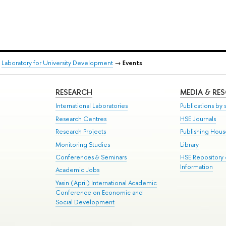
→
Laboratory for University Development
→
Events
RESEARCH
MEDIA & RE
International Laboratories
Publications by s
Research Centres
HSE Journals
Research Projects
Publishing Hou
Monitoring Studies
Library
Conferences & Seminars
HSE Repository
Information
Academic Jobs
Yasin (April) International Academic
Conference on Economic and
Social Development