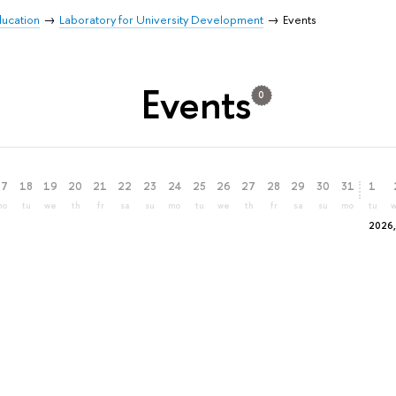
Education
Laboratory for University Development
Events
Events
0
17
18
19
20
21
22
23
24
25
26
27
28
29
30
31
1
mo
tu
we
th
fr
sa
su
mo
tu
we
th
fr
sa
su
mo
tu
2026