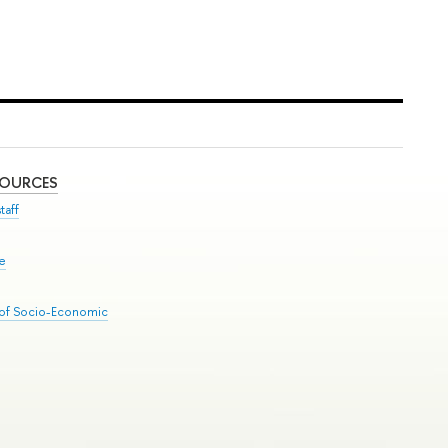
SOURCES
taff
se
 of Socio-Economic