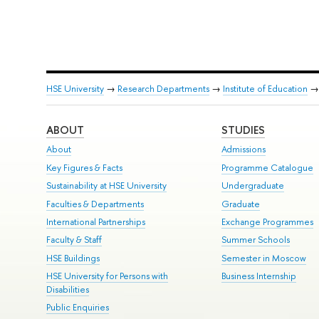
HSE University
→
Research Departments
→
Institute of Education
ABOUT
STUDIES
About
Admissions
Key Figures & Facts
Programme Catalogue
Sustainability at HSE University
Undergraduate
Faculties & Departments
Graduate
International Partnerships
Exchange Programmes
Faculty & Staff
Summer Schools
HSE Buildings
Semester in Moscow
HSE University for Persons with
Business Internship
Disabilities
Public Enquiries