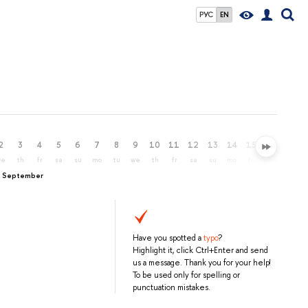
РУС
EN
2
3
4
5
6
7
8
9
10
11
12
13
14
15
16
17
we
th
fr
sa
su
mo
tu
we
th
fr
sa
su
mo
tu
we
th
, September
Have you spotted a
typo
?
Highlight it, click Ctrl+Enter and send
us a message. Thank you for your help!
To be used only for spelling or
punctuation mistakes.