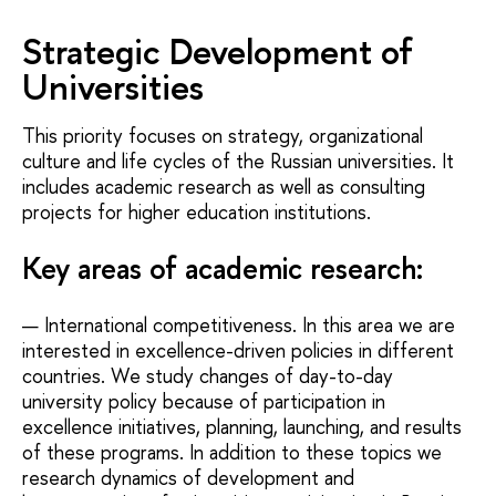
Strategic Development of
Universities
This priority focuses on strategy, organizational
culture and life cycles of the Russian universities. It
includes academic research as well as consulting
projects for higher education institutions.
Key areas of academic research:
International competitiveness. In this area we are
interested in excellence-driven policies in different
countries. We study changes of day-to-day
university policy because of participation in
excellence initiatives, planning, launching, and results
of these programs. In addition to these topics we
research dynamics of development and