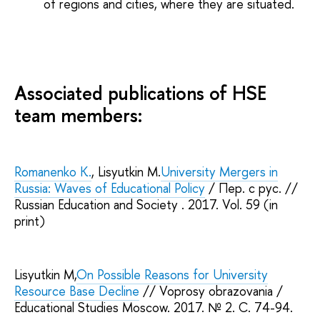
of regions and cities, where they are situated.
Associated publications of HSE
team members:
Romanenko K.
, Lisyutkin M.
University Mergers in
Russia: Waves of Educational Policy
/ Пер. с рус. //
Russian Education and Society . 2017. Vol. 59 (in
print)
Lisyutkin M,
On Possible Reasons for University
Resource Base Decline
// Voprosy obrazovania /
Educational Studies Moscow. 2017. № 2. С. 74-94.