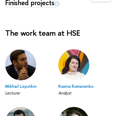
Finished projects
The work team at HSE
Mikhail Lisyutkin
Ksenia Romanenko
Lecturer
Analyst