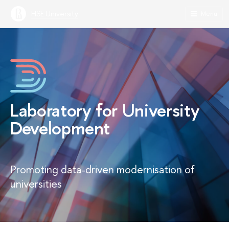
HSE University
Menu
Laboratory for University
Development
Promoting data-driven modernisation of
universities