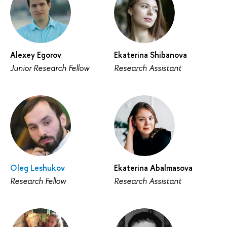
Alexey Egorov
Ekaterina Shibanova
Junior Research Fellow
Research Assistant
Oleg Leshukov
Ekaterina Abalmasova
Research Fellow
Research Assistant