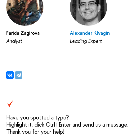
Farida Zagirova
Alexander Klyagin
Analyst
Leading Expert
Have you spotted a typo?
Highlight it, click Ctrl+Enter and send us a message.
Thank you for your help!