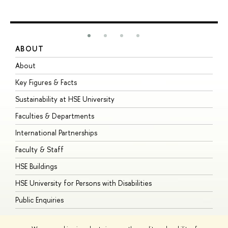
ABOUT
S
About
A
Key Figures & Facts
P
Sustainability at HSE University
U
Faculties & Departments
G
International Partnerships
E
Faculty & Staff
S
HSE Buildings
S
HSE University for Persons with Disabilities
B
Public Enquiries