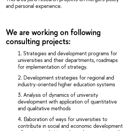
and personal experience.
We are working on following
consulting projects:
Strategies and development programs for
universities and their departments, roadmaps
for implementation of strategy.
Development strategies for regional and
industry-oriented higher education systems
Analysis of dynamics of university
development with application of quantitative
and qualitative methods
Elaboration of ways for universities to
contribute in social and economic development