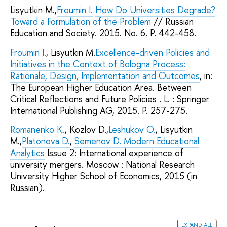
Lisyutkin M.,
Froumin I.
How Do Universities Degrade?
Toward a Formulation of the Problem
// Russian
Education and Society. 2015. No. 6. P. 442-458.
Froumin I.
, Lisyutkin M.
Excellence-driven Policies and
Initiatives in the Context of Bologna Process:
Rationale, Design, Implementation and Outcomes
, in:
The European Higher Education Area. Between
Critical Reflections and Future Policies . L. : Springer
International Publishing AG, 2015. P. 257-275.
Romanenko K.
, Kozlov D.,
Leshukov O.
, Lisyutkin
M.,
Platonova D.
,
Semenov D.
Modern Educational
Analytics
Issue 2: International experience of
university mergers. Moscow : National Research
University Higher School of Economics, 2015 (in
Russian).
expand all