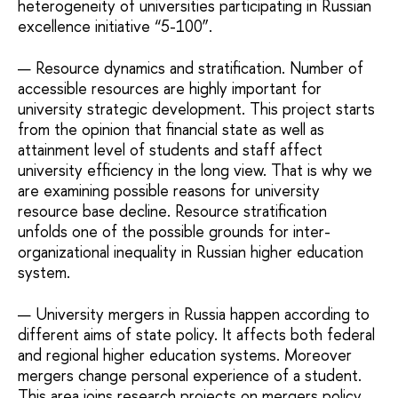
heterogeneity of universities participating in Russian
excellence initiative “5-100”.
Resource dynamics and stratification. Number of
accessible resources are highly important for
university strategic development. This project starts
from the opinion that financial state as well as
attainment level of students and staff affect
university efficiency in the long view. That is why we
are examining possible reasons for university
resource base decline. Resource stratification
unfolds one of the possible grounds for inter-
organizational inequality in Russian higher education
system.
University mergers in Russia happen according to
different aims of state policy. It affects both federal
and regional higher education systems. Moreover
mergers change personal experience of a student.
This area joins research projects on mergers policy