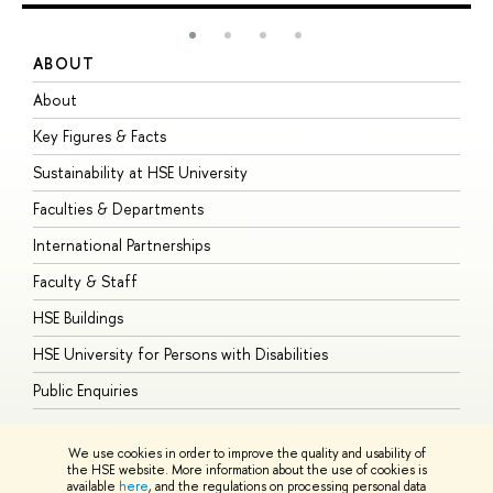
ABOUT
S
About
A
Key Figures & Facts
P
Sustainability at HSE University
U
Faculties & Departments
G
International Partnerships
E
Faculty & Staff
S
HSE Buildings
S
HSE University for Persons with Disabilities
B
Public Enquiries
We use cookies in order to improve the quality and usability of
the HSE website. More information about the use of cookies is
available
here
, and the regulations on processing personal data