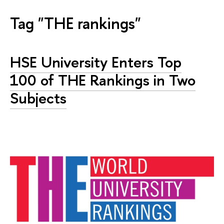
Tag "THE rankings"
HSE University Enters Top
100 of THE Rankings in Two
Subjects