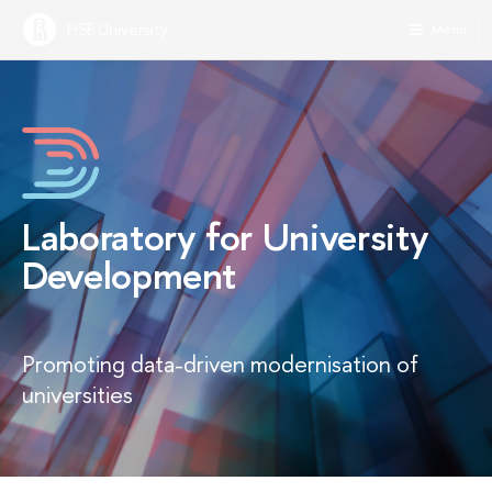
HSE University
Menu
Laboratory for University
Development
Promoting data-driven modernisation of
universities