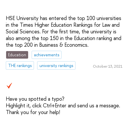
HSE University has entered the top 100 universities
in the Times Higher Education Rankings for Law and
Social Sciences. For the first time, the university is
also among the top 150 in the Education ranking and
the top 200 in Business & Economics.
Education
achievements
THE rankings
university rankings
October 13, 2021
Have you spotted a typo?
Highlight it, click Ctrl+Enter and send us a message.
Thank you for your help!