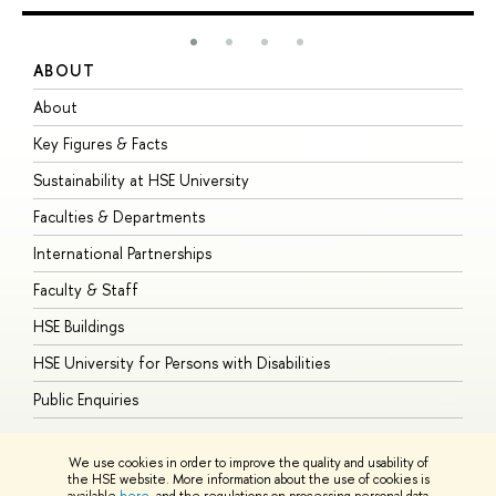
ABOUT
S
About
A
Key Figures & Facts
P
Sustainability at HSE University
U
Faculties & Departments
G
International Partnerships
E
Faculty & Staff
S
HSE Buildings
S
HSE University for Persons with Disabilities
B
Public Enquiries
We use cookies in order to improve the quality and usability of
the HSE website. More information about the use of cookies is