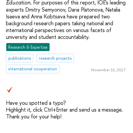
. For purposes of this report, IOE's leading
Education
experts Dmitry Semyonov, Daria Platonova, Natalia
Isaeva and Anna Kobtseva have prepared two
background research papers taking national and
international perspectives on various facets of
university and student accountability.
Research & Expertise
publications
research projects
international cooperation
November 15, 2017
Have you spotted a typo?
Highlight it, click Ctrl+Enter and send us a message.
Thank you for your help!