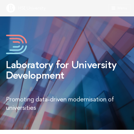
HSE University
Menu
Laboratory for University
Development
Promoting data-driven modernisation of
universities