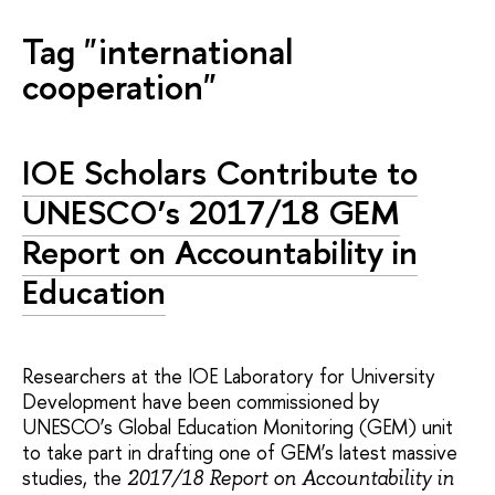
Tag "international
cooperation"
IOE Scholars Contribute to
UNESCO’s 2017/18 GEM
Report on Accountability in
Education
Researchers at the IOE Laboratory for University
Development have been commissioned by
UNESCO’s Global Education Monitoring (GEM) unit
to take part in drafting one of GEM’s latest massive
studies, the
2017/18 Report on Accountability in