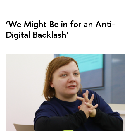
‘We Might Be in for an Anti-
Digital Backlash’