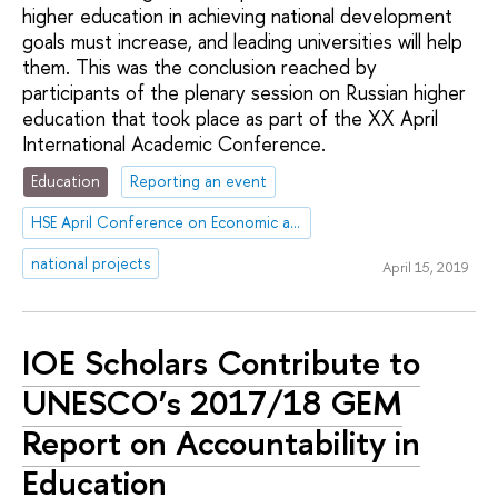
higher education in achieving national development
goals must increase, and leading universities will help
them. This was the conclusion reached by
participants of the plenary session on Russian higher
education that took place as part of the XX April
International Academic Conference.
Education
Reporting an event
HSE April Conference on Economic and Social Development
national projects
April 15, 2019
IOE Scholars Contribute to
UNESCO’s 2017/18 GEM
Report on Accountability in
Education