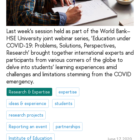
Last week’s session held as part of the World Bank–
HSE University joint webinar series, ‘Education under
COVID-19: Problems, Solutions, Perspectives,
Research’ brought together international experts and
participants from various corners of the globe to
delve into students’ learning experiences amid
challenges and limitations stemming from the COVID
emergency.
Research & Expertise
expertise
ideas & experience
students
research projects
Reporting an event
partnerships
Institute of Education
June 17, 2020