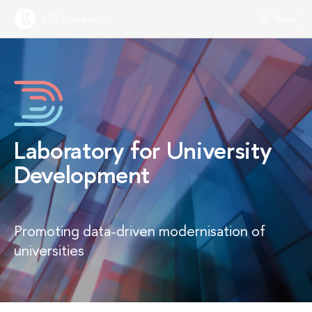
HSE University
Menu
Laboratory for University
Development
Promoting data-driven modernisation of
universities