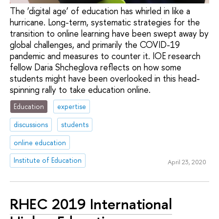
The ‘digital age’ of education has whirled in like a
hurricane. Long-term, systematic strategies for the
transition to online learning have been swept away by
global challenges, and primarily the COVID-19
pandemic and measures to counter it. IOE research
fellow Daria Shcheglova reflects on how some
students might have been overlooked in this head-
spinning rally to take education online.
Education
expertise
discussions
students
online education
Institute of Education
April 23, 2020
RHEC 2019 International