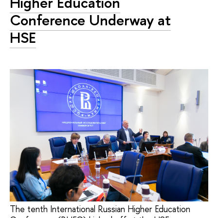
Higher Education
Conference Underway at
HSE
The tenth International Russian Higher Education