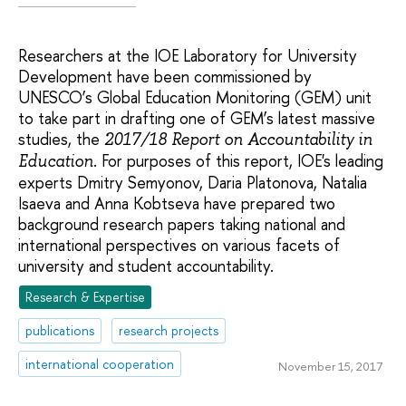
Researchers at the IOE Laboratory for University
Development have been commissioned by
UNESCO’s Global Education Monitoring (GEM) unit
to take part in drafting one of GEM’s latest massive
studies, the
2017/18 Report on Accountability in
. For purposes of this report, IOE's leading
Education
experts Dmitry Semyonov, Daria Platonova, Natalia
Isaeva and Anna Kobtseva have prepared two
background research papers taking national and
international perspectives on various facets of
university and student accountability.
Research & Expertise
publications
research projects
international cooperation
November 15, 2017