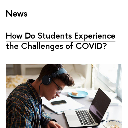
News
How Do Students Experience
the Challenges of COVID?