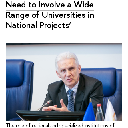
Need to Involve a Wide
Range of Universities in
National Projects’
The role of regional and specialized institutions of