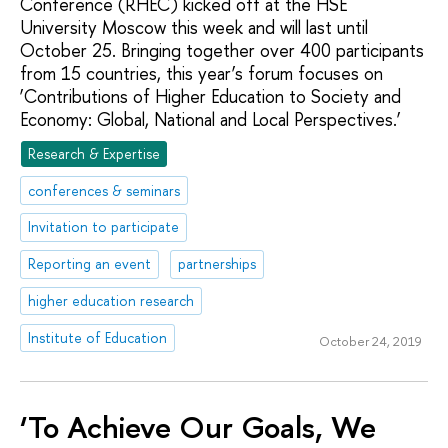
Conference (RHEC) kicked off at the HSE
University Moscow this week and will last until
October 25. Bringing together over 400 participants
from 15 countries, this year’s forum focuses on
‘Contributions of Higher Education to Society and
Economy: Global, National and Local Perspectives.’
Research & Expertise
conferences & seminars
Invitation to participate
Reporting an event
partnerships
higher education research
Institute of Education
October 24, 2019
‘To Achieve Our Goals, We