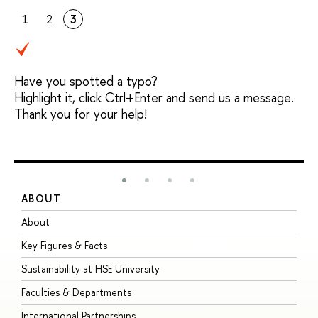
1
2
3
Have you spotted a typo?
Highlight it, click Ctrl+Enter and send us a message.
Thank you for your help!
ABOUT
S
About
A
Key Figures & Facts
P
Sustainability at HSE University
U
Faculties & Departments
G
International Partnerships
E